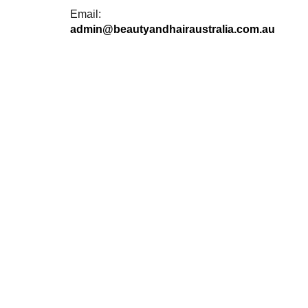
Email:
admin@beautyandhairaustralia.com.au