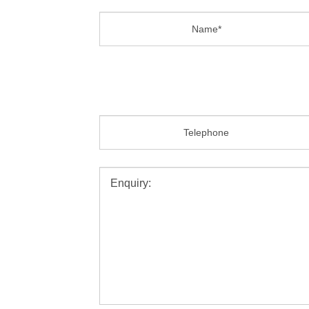
Name:
Email:
Message:
SEND MESSAGE