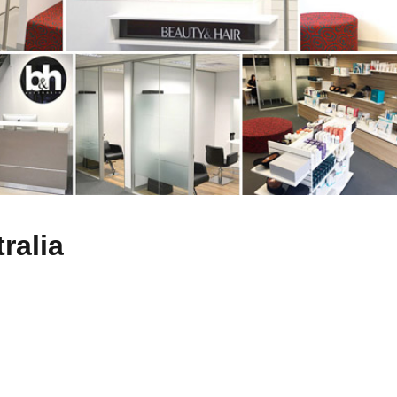
ralia