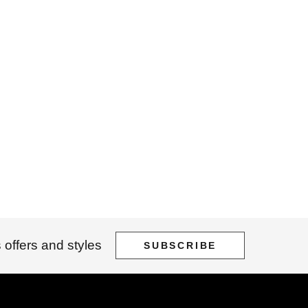
 offers and styles
SUBSCRIBE