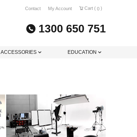
Cart (
)
Contact
My Account
0
1300 650 751
& ACCESSORIES
EDUCATION