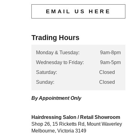
EMAIL US HERE
Trading Hours
Monday & Tuesday:
9am-8pm
Wednesday to Friday:
9am-5pm
Saturday:
Closed
Sunday:
Closed
By Appointment Only
Hairdressing Salon / Retail Showroom
Shop 26, 15 Ricketts Rd, Mount Waverley
Melbourne, Victoria 3149