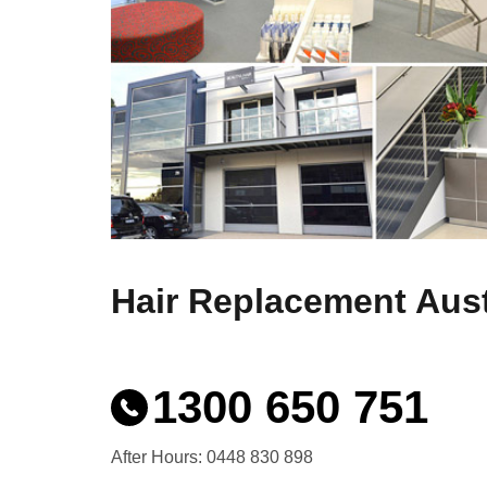
Hair Replacement Aust
1300 650 751
After Hours: 0448 830 898