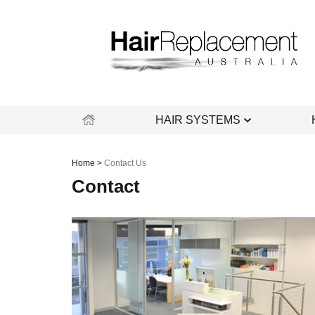
Skip
to
content
HAIR SYSTEMS
Home
>
Contact Us
Contact