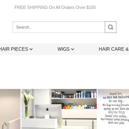
FREE SHIPPING On All Orders Over $150
Search
site:
HAIR PIECES
WIGS
HAIR CARE 