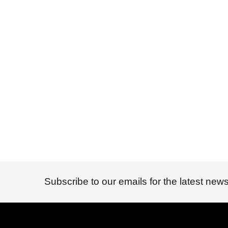
Subscribe to our emails for the latest news