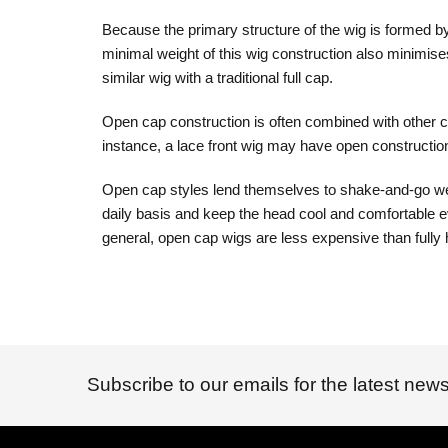
Because the primary structure of the wig is formed by 
minimal weight of this wig construction also minimise
similar wig with a traditional full cap.
Open cap construction is often combined with other ca
instance, a lace front wig may have open constructio
Open cap styles lend themselves to shake-and-go wearab
daily basis and keep the head cool and comfortable ev
general, open cap wigs are less expensive than fully 
Subscribe to our emails for the latest news