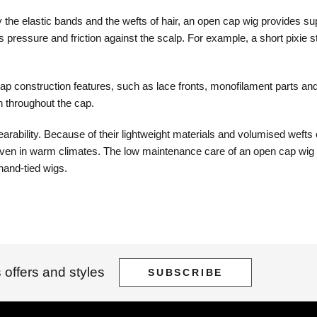
the elastic bands and the wefts of hair, an open cap wig provides supe
s pressure and friction against the scalp. For example, a short pixie 
p construction features, such as lace fronts, monofilament parts and
n throughout the cap.
ility. Because of their lightweight materials and volumised wefts of h
en in warm climates. The low maintenance care of an open cap wig also
hand-tied wigs.
 offers and styles
SUBSCRIBE