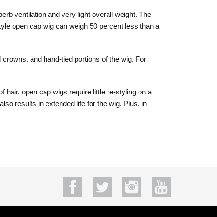
rb ventilation and very light overall weight. The
style open cap wig can weigh 50 percent less than a
 crowns, and hand-tied portions of the wig. For
air, open cap wigs require little re-styling on a
 results in extended life for the wig. Plus, in