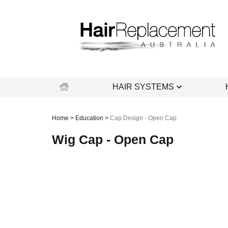
Skip
to
content
HAIR SYSTEMS
Home
>
Education
>
Cap Design - Open Cap
Wig Cap - Open Cap