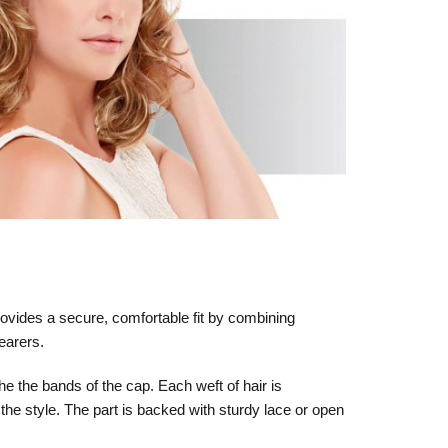
rovides a secure, comfortable fit by combining
wearers.
he the bands of the cap. Each weft of hair is
 the style. The part is backed with sturdy lace or open