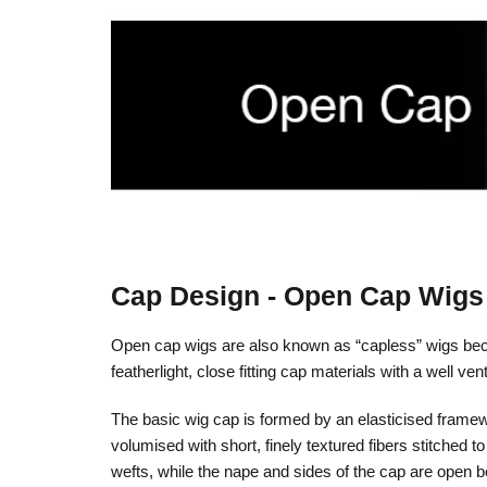
Cap Design - Open Cap Wigs
Open cap wigs are also known as “capless” wigs becaus
featherlight, close fitting cap materials with a well ve
The basic wig cap is formed by an elasticised framewor
volumised with short, finely textured fibers stitched 
wefts, while the nape and sides of the cap are open 