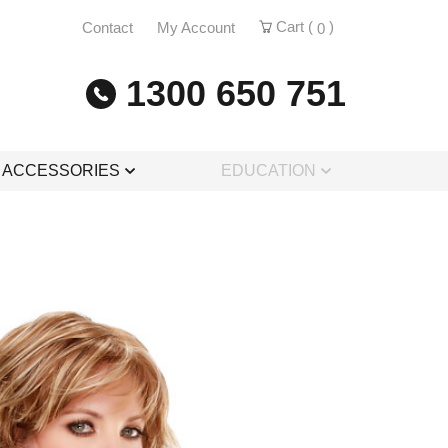
Cart (
)
Contact
My Account
0
1300 650 751
& ACCESSORIES
EDUCATION