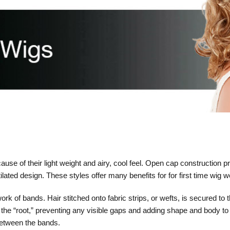
e of their light weight and airy, cool feel. Open cap construction p
ntilated design. These styles offer many benefits for for first time wig 
k of bands. Hair stitched onto fabric strips, or wefts, is secured to t
to the “root,” preventing any visible gaps and adding shape and body to
between the bands.