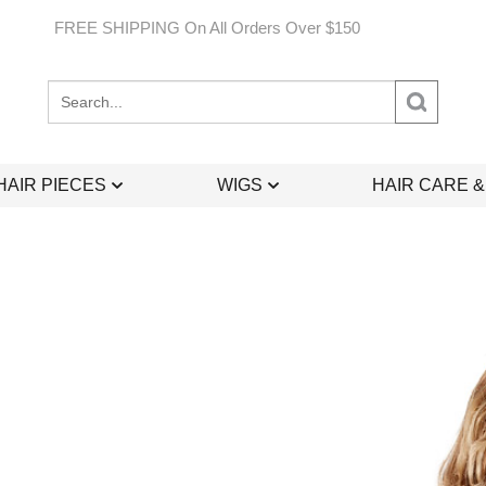
FREE SHIPPING On All Orders Over $150
Search
site:
HAIR PIECES
WIGS
HAIR CARE 