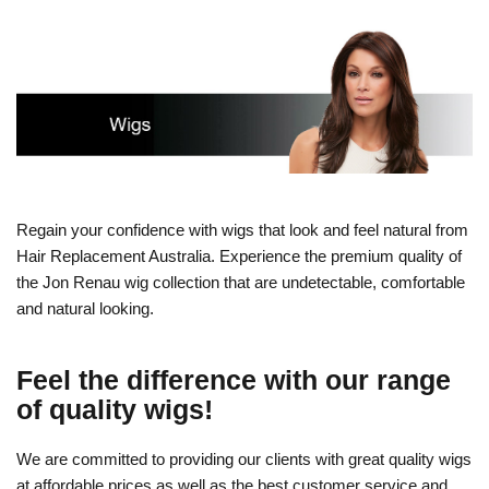
Regain your confidence with wigs that look and feel natural from
Hair Replacement Australia. Experience the premium quality of
the Jon Renau wig collection that are undetectable, comfortable
and natural looking.
Feel the difference with our range
of quality wigs!
We are committed to providing our clients with great quality wigs
at affordable prices as well as the best customer service and