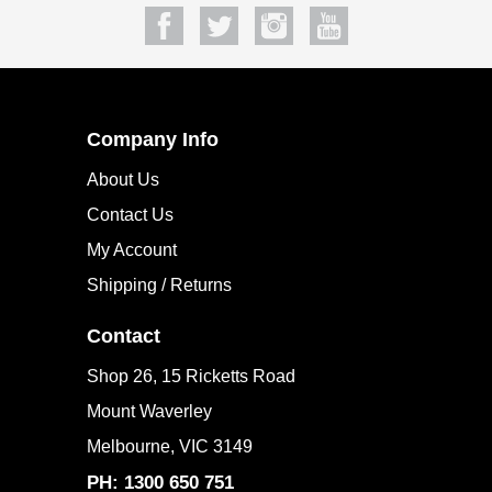
Company Info
About Us
Contact Us
My Account
Shipping / Returns
Contact
Shop 26, 15 Ricketts Road
Mount Waverley
Melbourne, VIC 3149
PH: 1300 650 751