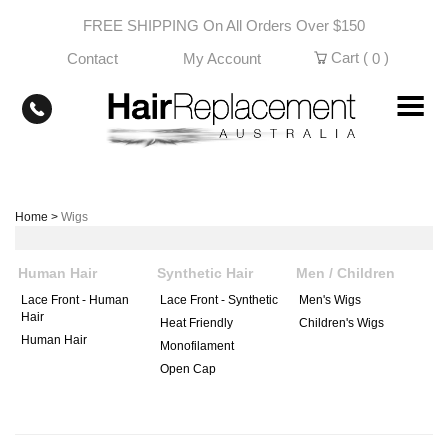
Skip
FREE SHIPPING On All Orders Over $150
to
content
Cart (
)
Contact
My Account
0
Home
>
Wigs
Human Hair
Synthetic Hair
Men / Children
Lace Front - Human
Lace Front - Synthetic
Men's Wigs
Hair
Heat Friendly
Children's Wigs
Human Hair
Monofilament
Open Cap