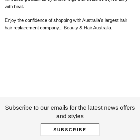
with heat.
Enjoy the confidence of shopping with Australia's largest hair
hair replacement company... Beauty & Hair Australia.
Subscribe to our emails for the latest news offers
and styles
SUBSCRIBE