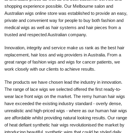
shopping experience possible. Our Melbourne salon and
Australian wigs online store was established to provide an easy,
private and convenient way for people to buy both fashion and
medical wigs as well as hair systems and hair pieces from a
trusted and respected Australian company.
Innovation, integrity and service make us rank as the best hair
replacement, hair loss and wig providers in Australia. From a
great range of fashion wigs and wigs for cancer patients, we
work closely with our clients to achieve results.
The products we have chosen lead the industry in innovation.
The range of lace wigs we selected offered the first ready-to-
wear lace front wigs on the market. The remy human hair wigs
have exceeded the existing industry standard - overly dense,
unrealistic and high-priced wigs - where as our human hair wigs
are affordable whilst providing natural looking results. Our range
of heat defiant synthetic hair wigs revolutionised the market by
introducing beautiful, synthetic wigs that could be styled daily