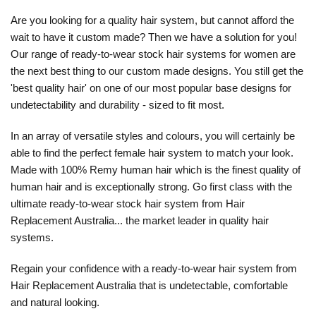
Are you looking for a quality hair system, but cannot afford the
wait to have it custom made? Then we have a solution for you!
Our range of ready-to-wear stock hair systems for women are
the next best thing to our custom made designs. You still get the
'best quality hair' on one of our most popular base designs for
undetectability and durability - sized to fit most.
In an array of versatile styles and colours, you will certainly be
able to find the perfect female hair system to match your look.
Made with 100% Remy human hair which is the finest quality of
human hair and is exceptionally strong. Go first class with the
ultimate ready-to-wear stock hair system from Hair
Replacement Australia... the market leader in quality hair
systems.
Regain your confidence with a ready-to-wear hair system from
Hair Replacement Australia that is undetectable, comfortable
and natural looking.