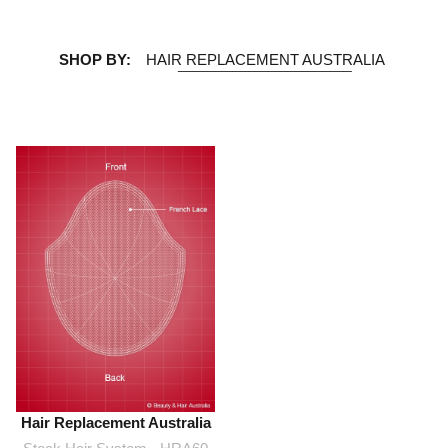
SHOP BY:
HAIR REPLACEMENT AUSTRALIA
Hair Replacement Australia