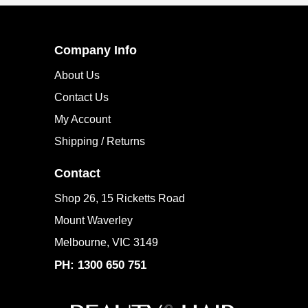
Company Info
About Us
Contact Us
My Account
Shipping / Returns
Contact
Shop 26, 15 Ricketts Road
Mount Waverley
Melbourne, VIC 3149
PH: 1300 650 751