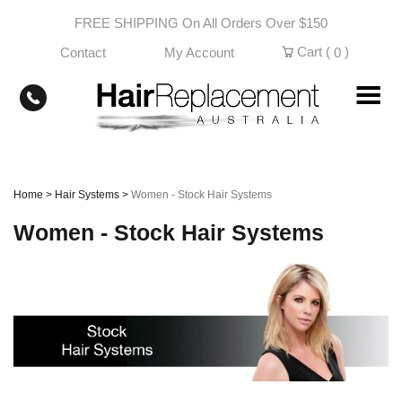
Skip
FREE SHIPPING On All Orders Over $150
to
content
Cart (
)
Contact
My Account
0
Home
>
Hair Systems
>
Women - Stock Hair Systems
Women - Stock Hair Systems