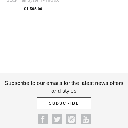
Stock Hair System - HRA60
$
1,595.00
Subscribe to our emails for the latest news offers
and styles
SUBSCRIBE