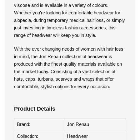
Jon Renau - Elegant Softie
The Elegant Softie by Jon Renau is made with bamboo
viscose and is available in a variety of colours.
Whether you're looking for comfortable headwear for
alopecia, during temporary medical hair loss, or simply
just investing in timeless fashion accessories, this
range of headwear will keep you in style.
With the ever changing needs of women with hair loss
in mind, the Jon Renau collection of headwear is
produced with the finest quality materials available on
the market today. Consisting of a vast selection of
hats, caps, turbans, scarves and wraps that offer
comfortable, stylish options for every occasion.
Product Details