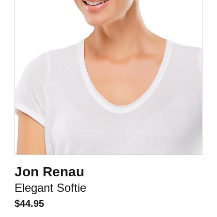
Jon Renau
Elegant Softie
$
44.95