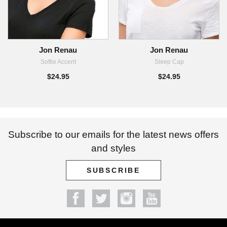
Jon Renau
Jon Renau
Softie Accent
Sleep Cap
$24.95
$24.95
Subscribe to our emails for the latest news offers
and styles
SUBSCRIBE