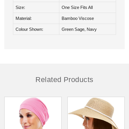
Brand:
Jon Renau
Collection:
Headwear
Size:
One Size Fits All
Material:
Bamboo Viscose
Colour Shown:
Green Sage, Navy
Related Products