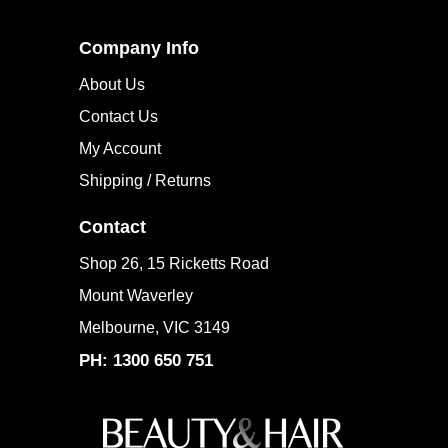
Company Info
About Us
Contact Us
My Account
Shipping / Returns
Contact
Shop 26, 15 Ricketts Road
Mount Waverley
Melbourne, VIC 3149
PH: 1300 650 751