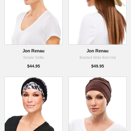
Jon Renau
Jon Renau
Simple Softie
Braided Wide Brim Hat
$44.95
$49.95