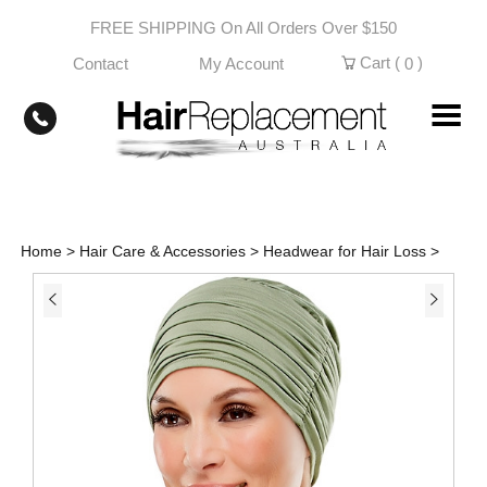
Skip
FREE SHIPPING On All Orders Over $150
to
content
Cart (
)
Contact
My Account
0
Home
>
Hair Care & Accessories
>
Headwear for Hair Loss
>