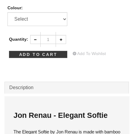
Colour:
Quantity:
Add To Wishlist
Description