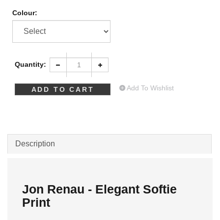
Colour:
Quantity:
Add To Wishlist
Description