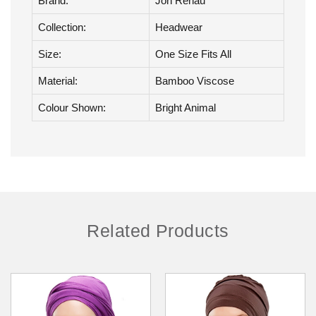
Product Details
Brand:
Jon Renau
Collection:
Headwear
Size:
One Size Fits All
Material:
Bamboo Viscose
Colour Shown:
Bright Animal
Related Products