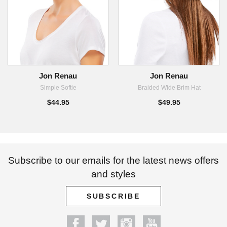
Jon Renau
Jon Renau
Simple Softie
Braided Wide Brim Hat
$44.95
$49.95
Subscribe to our emails for the latest news offers
and styles