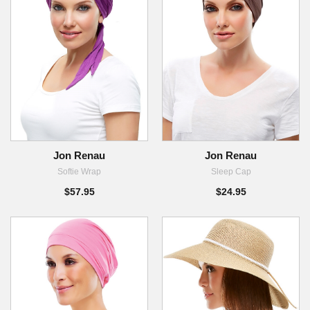
Jon Renau
Jon Renau
Softie Wrap
Sleep Cap
$57.95
$24.95