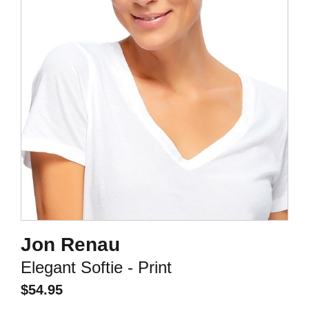
Jon Renau
Elegant Softie - Print
$
54.95