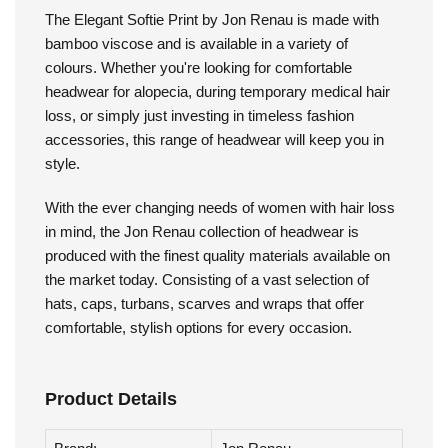
Jon Renau - Elegant Softie
Print
The Elegant Softie Print by Jon Renau is made with
bamboo viscose and is available in a variety of
colours. Whether you're looking for comfortable
headwear for alopecia, during temporary medical hair
loss, or simply just investing in timeless fashion
accessories, this range of headwear will keep you in
style.
With the ever changing needs of women with hair loss
in mind, the Jon Renau collection of headwear is
produced with the finest quality materials available on
the market today. Consisting of a vast selection of
hats, caps, turbans, scarves and wraps that offer
comfortable, stylish options for every occasion.