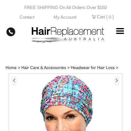
Skip
FREE SHIPPING On All Orders Over $150
to
content
Cart (
)
Contact
My Account
0
Home
>
Hair Care & Accessories
>
Headwear for Hair Loss
>