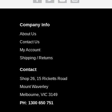
SUBSCRIBE
Company Info
About Us
Contact Us
My Account
Shipping / Returns
Contact
Shop 26, 15 Ricketts Road
Mount Waverley
Melbourne, VIC 3149