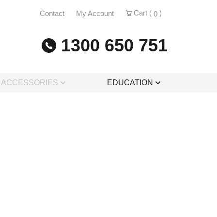
Cart (
)
Contact
My Account
0
1300 650 751
& ACCESSORIES
EDUCATION