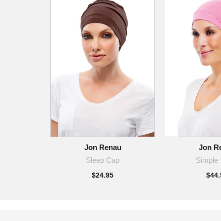
Jon Renau
Jon R
Sleep Cap
Simple 
$24.95
$44.