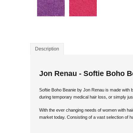
Description
Jon Renau - Softie Boho B
Softie Boho Beanie by Jon Renau is made with ba
during temporary medical hair loss, or simply jus
With the ever changing needs of women with hair 
market today. Consisting of a vast selection of h