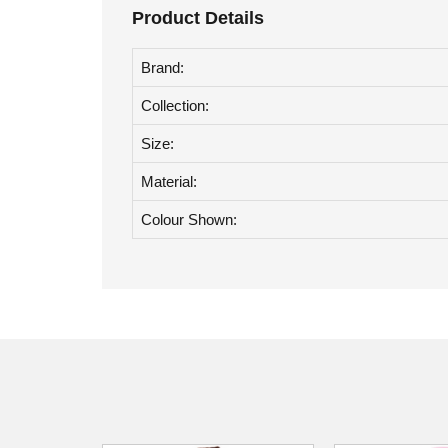
Product Details
Brand:
Collection:
Size:
Material:
Colour Shown: