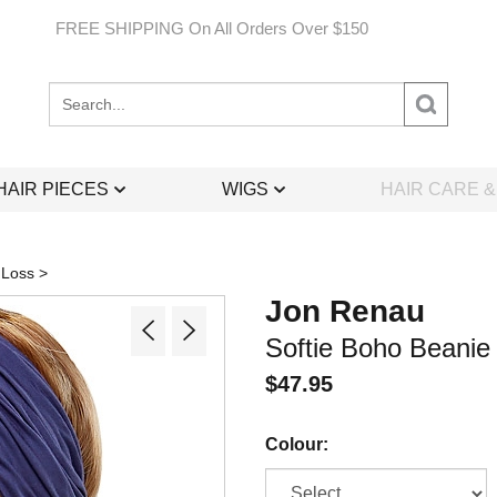
FREE SHIPPING On All Orders Over $150
Search
site:
HAIR PIECES
WIGS
HAIR CARE 
 Loss
>
Jon Renau
Softie Boho Beanie
$
47.95
Colour: