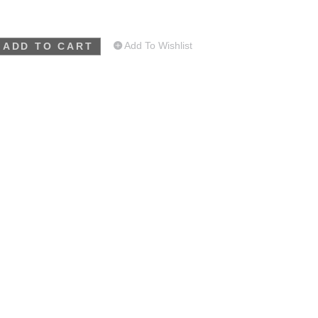
Add To Wishlist