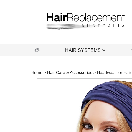
Skip
to
content
HAIR SYSTEMS
Home
>
Hair Care & Accessories
>
Headwear for Hair