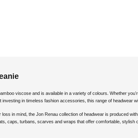
eanie
mboo viscose and is available in a variety of colours. Whether you'r
t investing in timeless fashion accessories, this range of headwear wil
loss in mind, the Jon Renau collection of headwear is produced with th
ats, caps, turbans, scarves and wraps that offer comfortable, stylish 