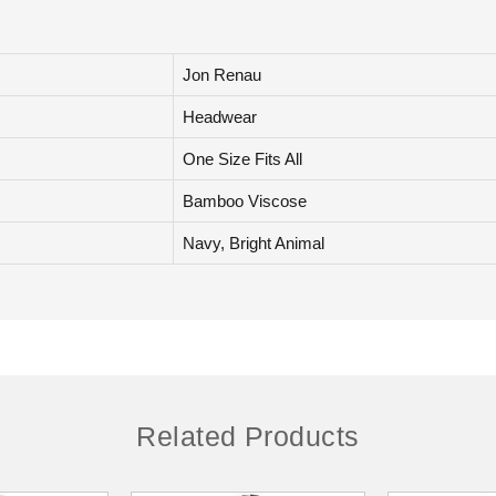
Jon Renau
Headwear
One Size Fits All
Bamboo Viscose
Navy, Bright Animal
Related Products