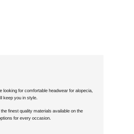
e looking for comfortable headwear for alopecia,
l keep you in style.
e finest quality materials available on the
options for every occasion.