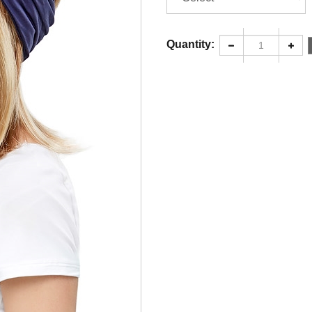
Quantity: