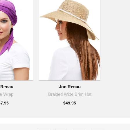
 Renau
Jon Renau
ie Wrap
Braided Wide Brim Hat
57.95
$49.95