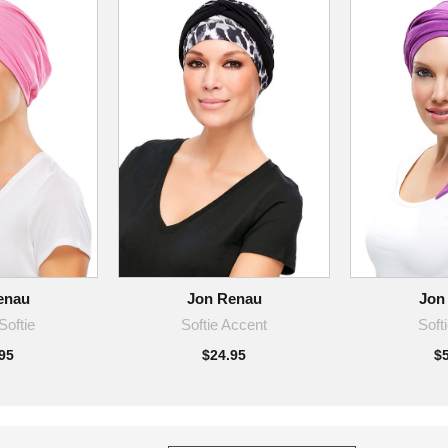
enau
Jon Renau
Jon
Softie
Softie Accent
Soft
95
$24.95
$