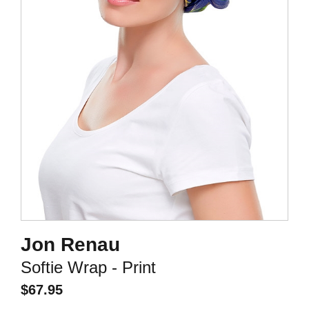
Jon Renau
Softie Wrap - Print
$
67.95