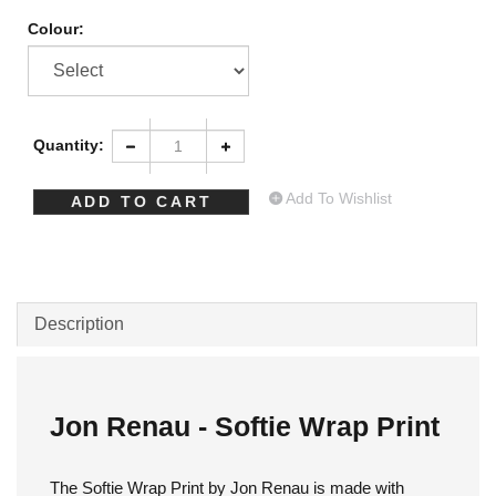
Colour:
Quantity:
Add To Wishlist
Description