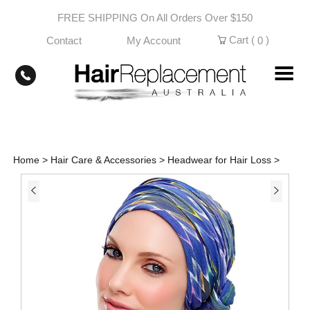
Skip
FREE SHIPPING On All Orders Over $150
to
content
Cart (
)
Contact
My Account
0
Home
>
Hair Care & Accessories
>
Headwear for Hair Loss
>