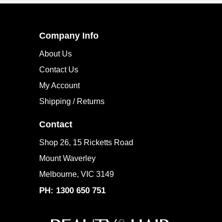
Company Info
About Us
Contact Us
My Account
Shipping / Returns
Contact
Shop 26, 15 Ricketts Road
Mount Waverley
Melbourne, VIC 3149