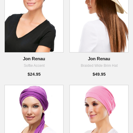
Jon Renau
Jon Renau
Softie Accent
Braided Wide Brim Hat
$24.95
$49.95