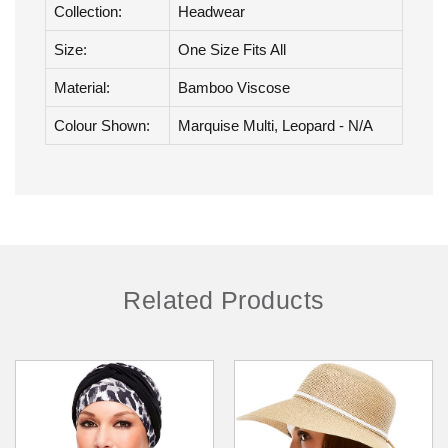
Brand:
Jon Renau
Collection:
Headwear
Size:
One Size Fits All
Material:
Bamboo Viscose
Colour Shown:
Marquise Multi, Leopard - N/A
Related Products