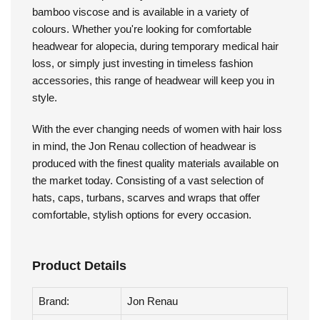
Jon Renau - Softie Wrap Print
The Softie Wrap Print by Jon Renau is made with
bamboo viscose and is available in a variety of
colours. Whether you're looking for comfortable
headwear for alopecia, during temporary medical hair
loss, or simply just investing in timeless fashion
accessories, this range of headwear will keep you in
style.
With the ever changing needs of women with hair loss
in mind, the Jon Renau collection of headwear is
produced with the finest quality materials available on
the market today. Consisting of a vast selection of
hats, caps, turbans, scarves and wraps that offer
comfortable, stylish options for every occasion.
Product Details