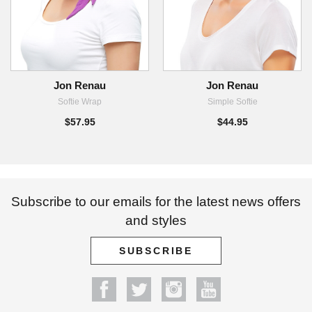
Jon Renau
Jon Renau
Softie Wrap
Simple Softie
$57.95
$44.95
Subscribe to our emails for the latest news offers
and styles
SUBSCRIBE