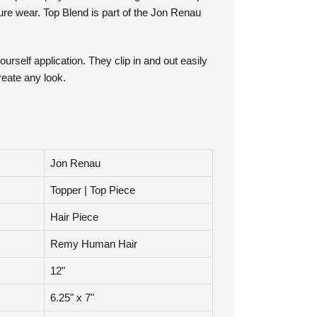
a special polyurethane coating. The four clips
cure wear. Top Blend is part of the Jon Renau
ourself application. They clip in and out easily
reate any look.
Jon Renau
Topper | Top Piece
Hair Piece
Remy Human Hair
12"
6.25" x 7"