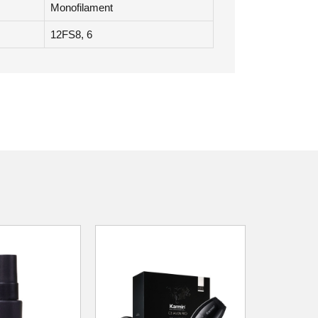
Monofilament
12FS8, 6