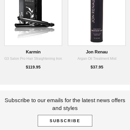
Karmin
Jon Renau
G3 Salon Pro Hair Straightening Iron
Argan Oil Treatment Mist
$119.95
$37.95
Subscribe to our emails for the latest news offers
and styles