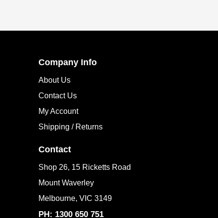
SUBSCRIBE
Company Info
About Us
Contact Us
My Account
Shipping / Returns
Contact
Shop 26, 15 Ricketts Road
Mount Waverley