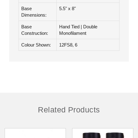
Hair Type:
Remy Human Hair
Hair Length:
12"
Base
5.5" x 8"
Dimensions:
Base
Hand Tied | Double
Construction:
Monofilament
Colour Shown:
12FS8, 6
Related Products