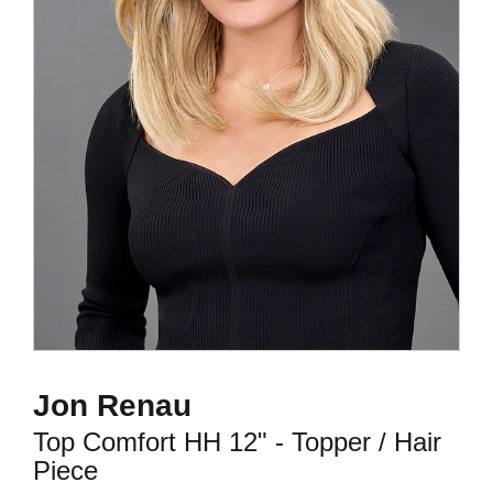
Jon Renau
Top Comfort HH 12" - Topper / Hair
Piece