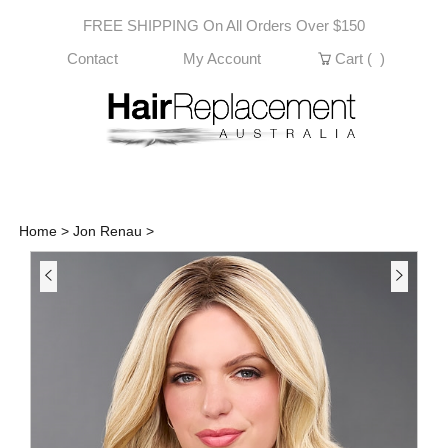
Skip
FREE SHIPPING On All Orders Over $150
to
content
Contact
My Account
Cart (
)
Home
>
Jon Renau
>