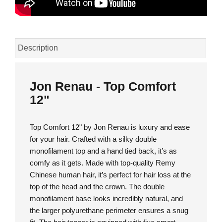
Description
Jon Renau - Top Comfort
12"
Top Comfort 12" by Jon Renau is luxury and ease
for your hair. Crafted with a silky double
monofilament top and a hand tied back, it’s as
comfy as it gets. Made with top-quality Remy
Chinese human hair, it’s perfect for hair loss at the
top of the head and the crown. The double