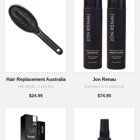
Hair Replacement Australia
Jon Renau
Wig Brush - Loop Pin
Shampoo & Conditioner
$24.95
$74.95