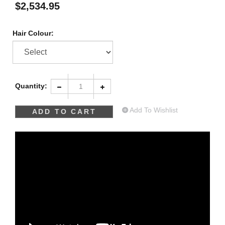
$
2,534.95
Hair Colour:
Quantity:
Add To Wishlist