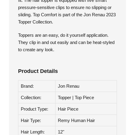
monofilament base looks incredibly natural, and
the larger polyurethane perimeter ensures a snug
fit. The hair topper is equipped with five smart
pressure-sensitive clips to ensure no slipping or
sliding. Top Comfort is part of the Jon Renau 2023
Topper Collection.
Toppers are an easy, do it yourself application.
They clip in and out easily and can be heat-styled
to create any look.
Product Details
Brand:
Jon Renau
Collection:
Topper | Top Piece
Product Type:
Hair Piece