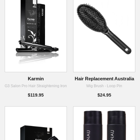
Karmin
Hair Replacement Australia
G3 Salon Pro Hair Straightening Iron
Wig Brush - Loop Pin
$119.95
$24.95