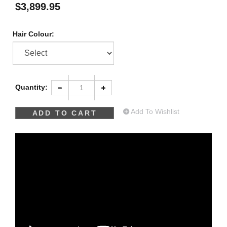
$
3,899.95
Hair Colour:
Quantity:
Add To Wishlist