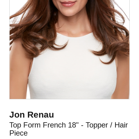
Jon Renau
Top Form French 18" - Topper / Hair
Piece