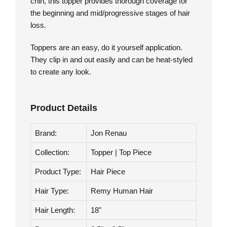
knotting, a luxury technique that results in a
superior natural appearance. Falling below the
chin, this topper provides thorough coverage for
the beginning and mid/progressive stages of hair
loss.
Toppers are an easy, do it yourself application.
They clip in and out easily and can be heat-styled
to create any look.
Product Details
Brand:
Jon Renau
Collection:
Topper | Top Piece
Product Type:
Hair Piece
Hair Type:
Remy Human Hair