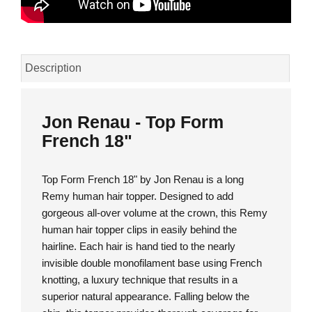
Description
Jon Renau - Top Form
French 18"
Top Form French 18" by Jon Renau is a long
Remy human hair topper. Designed to add
gorgeous all-over volume at the crown, this Remy
human hair topper clips in easily behind the
hairline. Each hair is hand tied to the nearly
invisible double monofilament base using French