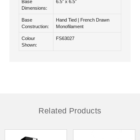
Hair Length:
18"
Base
6.5" x 6.5"
Dimensions:
Base
Hand Tied | French Drawn
Construction:
Monofilament
Colour
FS63027
Shown:
Related Products