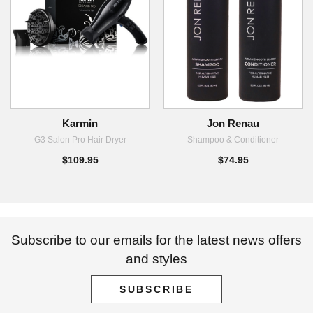
Karmin
Jon Renau
G3 Salon Pro Hair Dryer
Shampoo & Conditioner
$109.95
$74.95
Subscribe to our emails for the latest news offers
and styles