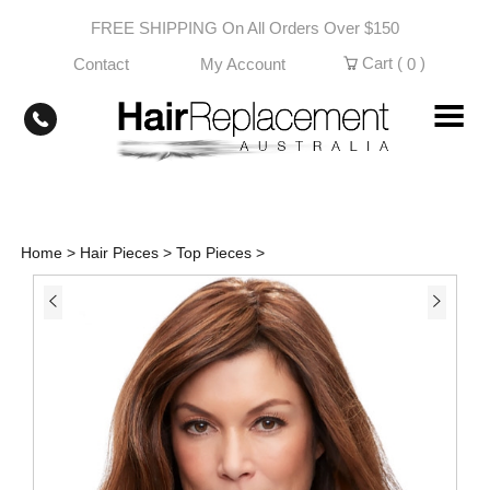
Skip
FREE SHIPPING On All Orders Over $150
to
content
Cart (
)
Contact
My Account
0
Home
>
Hair Pieces
>
Top Pieces
>