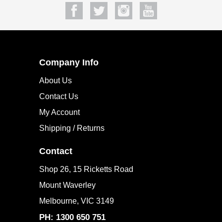
SUBSCRIBE
Company Info
About Us
Contact Us
My Account
Shipping / Returns
Contact
Shop 26, 15 Ricketts Road
Mount Waverley