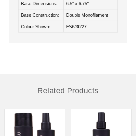
Hair Type:
Heat Friendly Synthetic
Hair Length:
9" - 10.5"
Base Dimensions:
6.5" x 6.75"
Base Construction:
Double Monofilament
Colour Shown:
FS6/30/27
Related Products