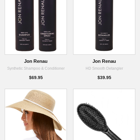
Jon Renau
Jon Renau
Synthetic Shampoo & Conditioner
HD Smooth Detangler
$69.95
$39.95