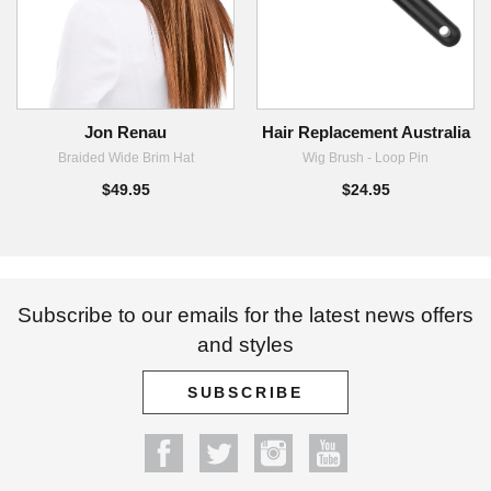
Jon Renau
Hair Replacement Australia
Braided Wide Brim Hat
Wig Brush - Loop Pin
$49.95
$24.95
Subscribe to our emails for the latest news offers
and styles
SUBSCRIBE