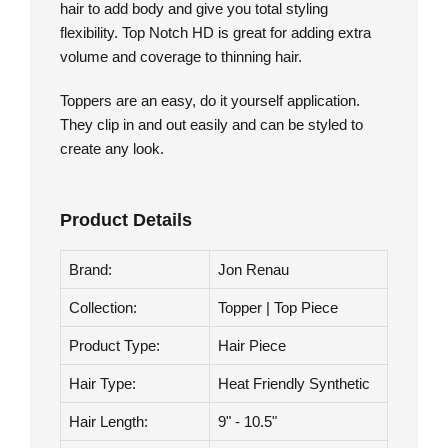
Top Notch HD by Jon Renau is a mid length hair
topper with a double monofilament base. Worn on
the crown, this top piece integrates with your own
hair to add body and give you total styling
flexibility. Top Notch HD is great for adding extra
volume and coverage to thinning hair.
Toppers are an easy, do it yourself application.
They clip in and out easily and can be styled to
create any look.
Product Details
Brand:
Jon Renau
Collection:
Topper | Top Piece
Product Type:
Hair Piece