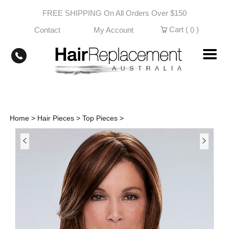
Skip
FREE SHIPPING On All Orders Over $150
to
content
Cart (
)
Contact
My Account
0
Home
>
Hair Pieces
>
Top Pieces
>