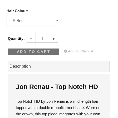
Hair Colour:
Quantity:
Add To Wishlist
Description
Jon Renau - Top Notch HD