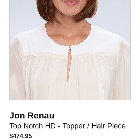
Jon Renau
Top Notch HD - Topper / Hair Piece
$
474.95