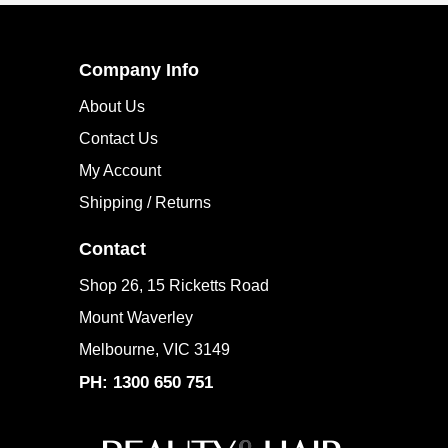
Company Info
About Us
Contact Us
My Account
Shipping / Returns
Contact
Shop 26, 15 Ricketts Road
Mount Waverley
Melbourne, VIC 3149