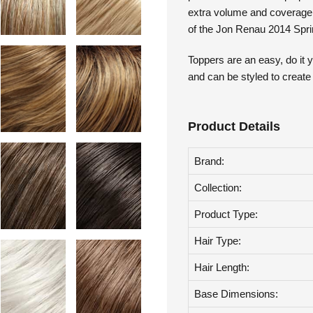
pressure sensitive clips pro
extra volume and coverage t
of the Jon Renau 2014 Sprin
Toppers are an easy, do it y
and can be styled to create
Product Details
Brand:
Collection:
Product Type:
Hair Type:
Hair Length:
Base Dimensions: