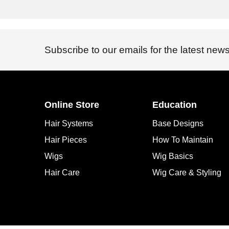
Subscribe to our emails for the latest news
Online Store
Education
Hair Systems
Base Designs
Hair Pieces
How To Maintain
Wigs
Wig Basics
Hair Care
Wig Care & Styling