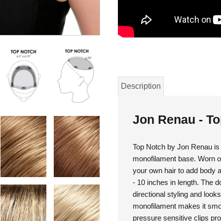
Description
Jon Renau - T
Top Notch by Jon Renau is a
monofilament base. Worn on 
your own hair to add body and
- 10 inches in length. The 
directional styling and looks
monofilament makes it smoo