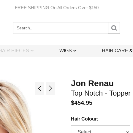
FREE SHIPPING On All Orders Over $150
Search
site:
HAIR PIECES
WIGS
HAIR CARE 
Jon Renau
Top Notch - Topper 
$
454.95
Hair Colour: