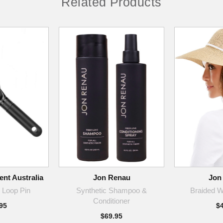
Related Products
nt Australia
Jon Renau
Jon
 Loop Pin
Synthetic Shampoo &
Braided W
Conditioner
95
$
$69.95