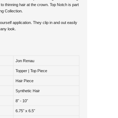
vide a secure fit. Top Notch is great for adding
o thinning hair at the crown. Top Notch is part
g Collection.
ourself application. They clip in and out easily
 any look.
Jon Renau
Topper | Top Piece
Hair Piece
Synthetic Hair
8" - 10"
6.75" x 6.5"