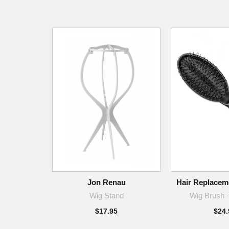
Jon Renau
Hair Replaceme
Wig Stand
Wig Brush -
$17.95
$24.