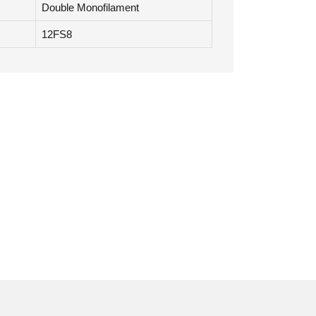
Double Monofilament
12FS8