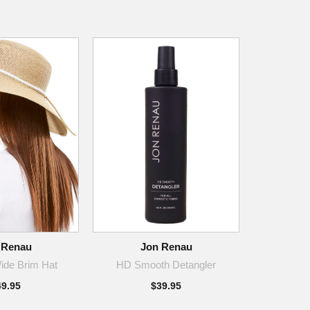
 Renau
Jon Renau
ide Brim Hat
HD Smooth Detangler
49.95
$39.95