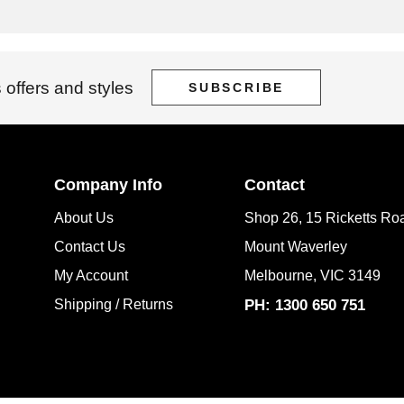
 offers and styles
SUBSCRIBE
Company Info
Contact
About Us
Shop 26, 15 Ricketts Ro
Contact Us
Mount Waverley
My Account
Melbourne, VIC 3149
Shipping / Returns
PH: 1300 650 751