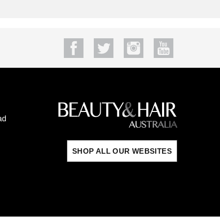
ad
SHOP ALL OUR WEBSITES