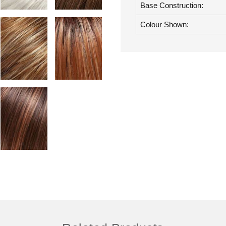
Base Construction:
Colour Shown: