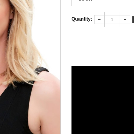
Quantity: