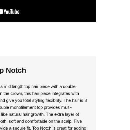
op Notch
 mid length top hair piece with a double
the crown, this hair piece integrates with
 give you total styling flexibility. The hair is 8
double monofilament top provides multi-
 like natural hair growth. The extra layer of
th, soft and comfortable on the scalp. Five