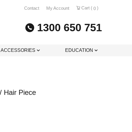
Cart (
)
Contact
My Account
0
1300 650 751
& ACCESSORIES
EDUCATION
/ Hair Piece