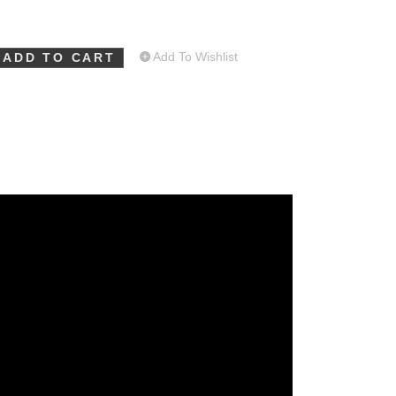
Add To Wishlist