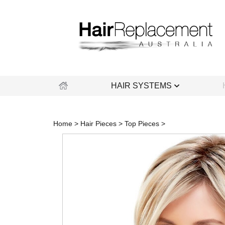
Skip
to
content
HAIR SYSTEMS
Home
>
Hair Pieces
>
Top Pieces
>