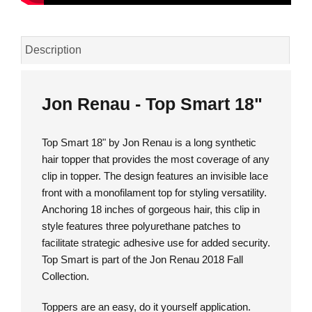
Description
Jon Renau - Top Smart 18"
Top Smart 18" by Jon Renau is a long synthetic
hair topper that provides the most coverage of any
clip in topper. The design features an invisible lace
front with a monofilament top for styling versatility.
Anchoring 18 inches of gorgeous hair, this clip in
style features three polyurethane patches to
facilitate strategic adhesive use for added security.
Top Smart is part of the Jon Renau 2018 Fall