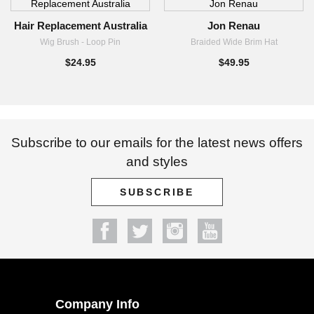
$69.95
Hair Replacement Australia
Jon Renau
Wig Brush - Loop Pin
Braided Wide Brim Hat
$24.95
$49.95
Subscribe to our emails for the latest news offers
and styles
SUBSCRIBE