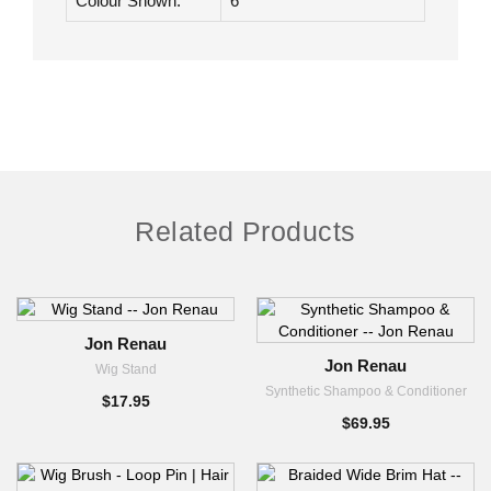
Base
Lace Front |
Construction:
Monofilament
Colour Shown:
6
Related Products
Jon Renau
Jon Renau
Wig Stand
Synthetic Shampoo & Conditioner
$17.95