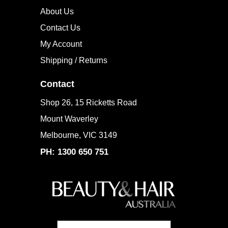
Company Info
About Us
Contact Us
My Account
Shipping / Returns
Contact
Shop 26, 15 Ricketts Road
Mount Waverley
Melbourne, VIC 3149
PH: 1300 650 751