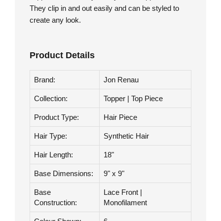
Collection.
Toppers are an easy, do it yourself application.
They clip in and out easily and can be styled to
create any look.
Product Details
Brand:
Jon Renau
Collection:
Topper | Top Piece
Product Type:
Hair Piece
Hair Type:
Synthetic Hair
Hair Length:
18"
Base Dimensions:
9" x 9"