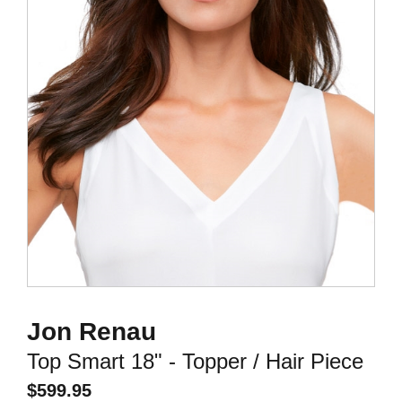
Jon Renau
Top Smart 18" - Topper / Hair Piece
$
599.95