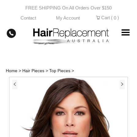
Skip
FREE SHIPPING On All Orders Over $150
to
content
Cart (
)
Contact
My Account
0
Home
>
Hair Pieces
>
Top Pieces
>