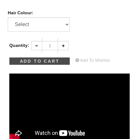
Hair Colour:
Quantity:
Add To Wishlist