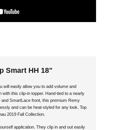
op Smart HH 18"
 will easily allow you to add volume and
 with this clip-in topper. Hand-tied to a nearly
e and SmartLace front, this premium Remy
ssly and can be heat-styled for any look. Top
nau 2019 Fall Collection.