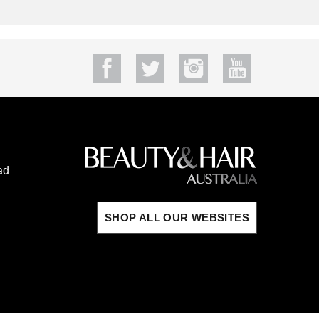
ad
SHOP ALL OUR WEBSITES