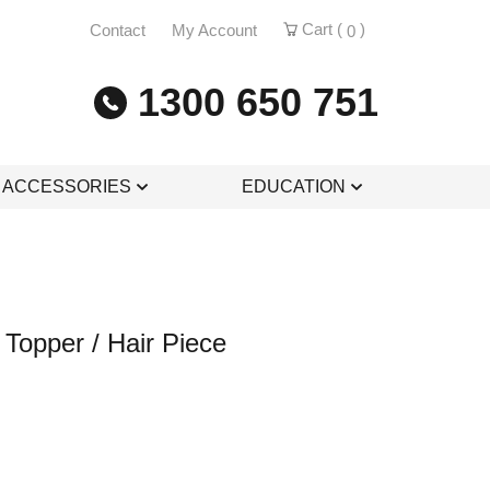
Cart (
)
Contact
My Account
0
1300 650 751
& ACCESSORIES
EDUCATION
Topper / Hair Piece