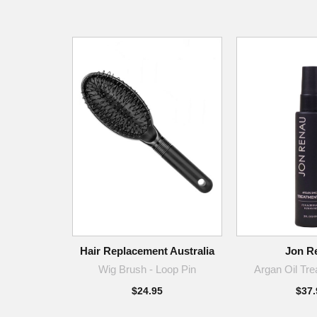
Hair Replacement Australia
Jon R
Wig Brush - Loop Pin
Argan Oil Tre
$24.95
$37.