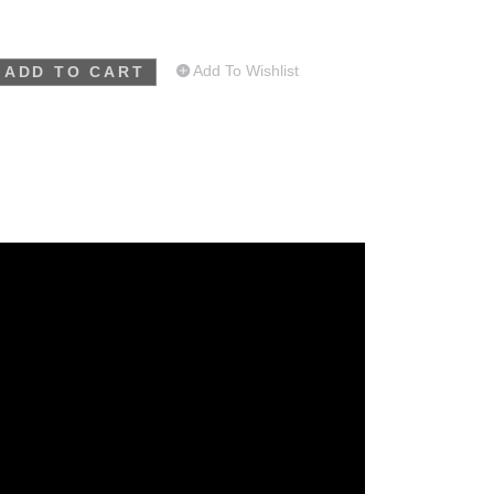
Add To Wishlist