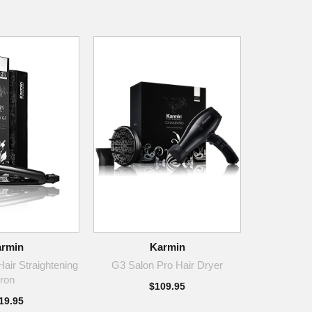
rmin
Karmin
air Straightening
G3 Salon Pro Hair Dryer
Iron
$109.95
19.95