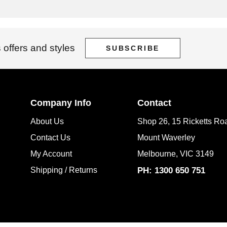
 offers and styles
SUBSCRIBE
Company Info
Contact
About Us
Shop 26, 15 Ricketts Ro
Contact Us
Mount Waverley
My Account
Melbourne, VIC 3149
Shipping / Returns
PH: 1300 650 751