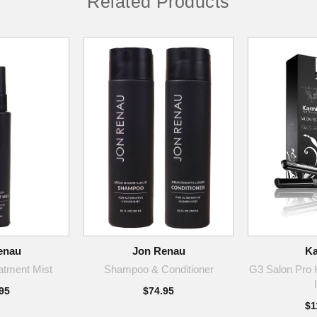
Related Products
enau
Jon Renau
Ka
atment Mist
Shampoo & Conditioner
G3 Salon Pro H
95
$74.95
$1