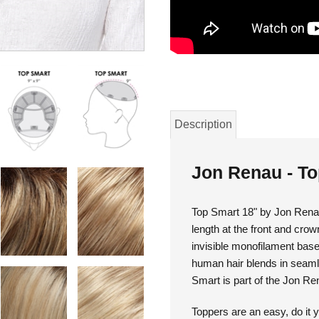
Description
Jon Renau - T
Top Smart 18" by Jon Renau
length at the front and crown
invisible monofilament bas
human hair blends in seamle
Smart is part of the Jon Re