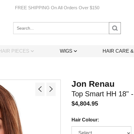
FREE SHIPPING On All Orders Over $150
Search
site:
HAIR PIECES
WIGS
HAIR CARE 
Jon Renau
Top Smart HH 18" - 
$
4,804.95
Hair Colour: