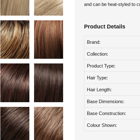
Toppers are an easy, do it y
and can be heat-styled to c
Product Details
Brand:
Collection:
Product Type:
Hair Type:
Hair Length:
Base Dimensions:
Base Construction:
Colour Shown: