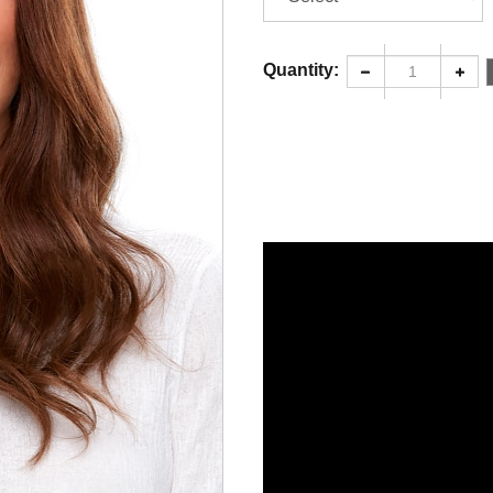
Quantity: