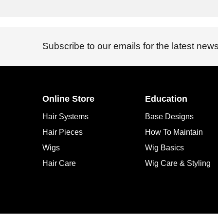
Subscribe to our emails for the latest news
Online Store
Education
Hair Systems
Base Designs
Hair Pieces
How To Maintain
Wigs
Wig Basics
Hair Care
Wig Care & Styling