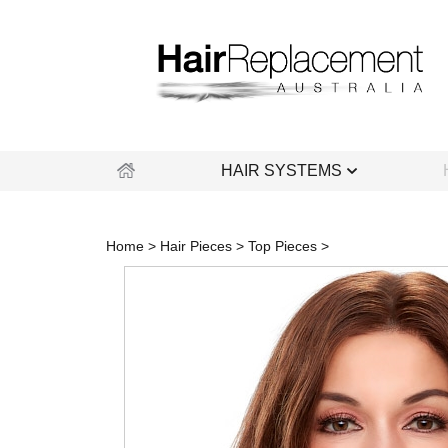
Skip
to
content
HAIR SYSTEMS
Home
>
Hair Pieces
>
Top Pieces
>