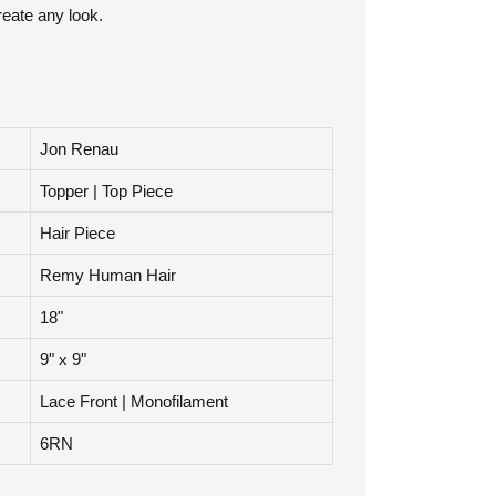
ourself application. They clip in and out easily
reate any look.
Jon Renau
Topper | Top Piece
Hair Piece
Remy Human Hair
18"
9" x 9"
Lace Front | Monofilament
6RN