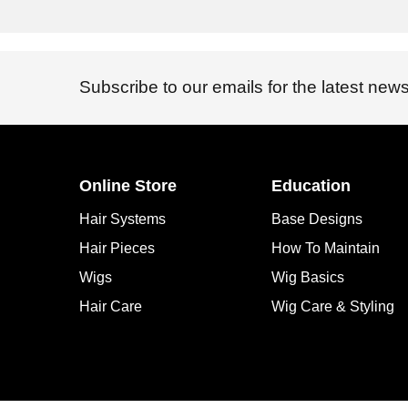
Subscribe to our emails for the latest news
Online Store
Education
Hair Systems
Base Designs
Hair Pieces
How To Maintain
Wigs
Wig Basics
Hair Care
Wig Care & Styling