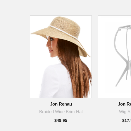
Jon Renau
Jon R
Braided Wide Brim Hat
Wig S
$49.95
$17.