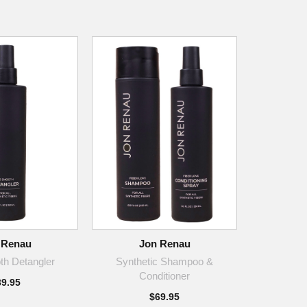
 Renau
Jon Renau
h Detangler
Synthetic Shampoo &
Conditioner
39.95
$69.95