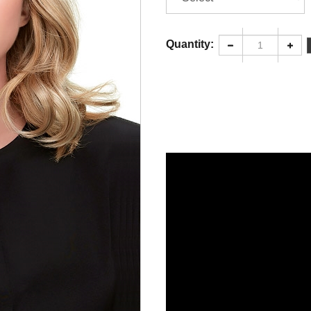
Quantity: