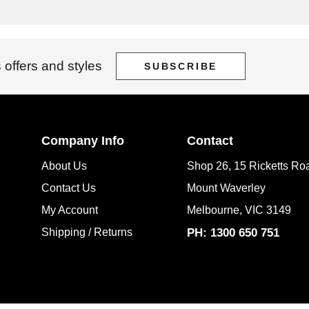
 offers and styles
SUBSCRIBE
Company Info
Contact
About Us
Shop 26, 15 Ricketts Ro
Contact Us
Mount Waverley
My Account
Melbourne, VIC 3149
Shipping / Returns
PH: 1300 650 751