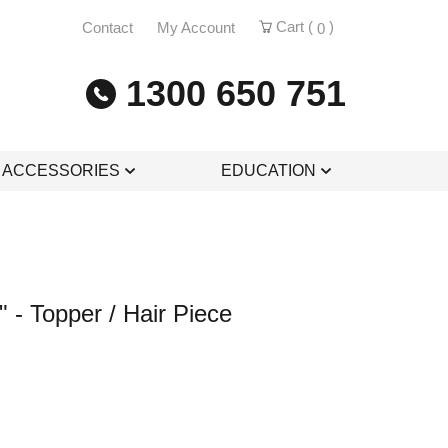
Cart (
)
Contact
My Account
0
1300 650 751
& ACCESSORIES
EDUCATION
 - Topper / Hair Piece