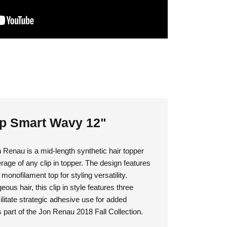
op Smart Wavy 12"
Renau is a mid-length synthetic hair topper
rage of any clip in topper. The design features
a monofilament top for styling versatility.
ous hair, this clip in style features three
ilitate strategic adhesive use for added
 part of the Jon Renau 2018 Fall Collection.