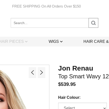
FREE SHIPPING On All Orders Over $150
Search
site:
HAIR PIECES
WIGS
HAIR CARE 
Jon Renau
Top Smart Wavy 12"
$
539.95
Hair Colour: