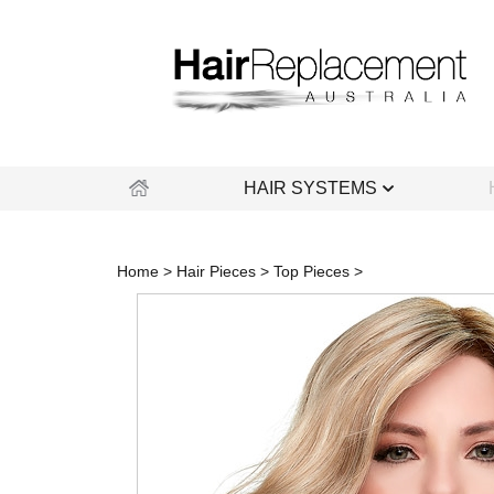
Skip
to
content
HAIR SYSTEMS
Home
>
Hair Pieces
>
Top Pieces
>