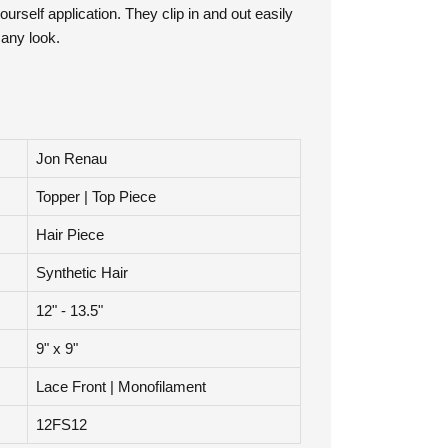
ourself application. They clip in and out easily
 any look.
Jon Renau
Topper | Top Piece
Hair Piece
Synthetic Hair
12" - 13.5"
9" x 9"
Lace Front | Monofilament