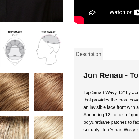
Description
Jon Renau - T
Top Smart Wavy 12" by Jon 
that provides the most cove
an invisible lace front with 
Anchoring 12 inches of gorge
polyurethane patches to fac
security. Top Smart Wavy is