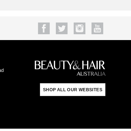
ad
SHOP ALL OUR WEBSITES