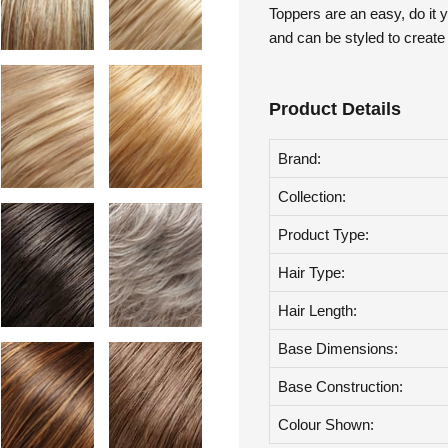
Toppers are an easy, do it y
and can be styled to create
Product Details
Brand:
Collection:
Product Type:
Hair Type:
Hair Length:
Base Dimensions:
Base Construction: