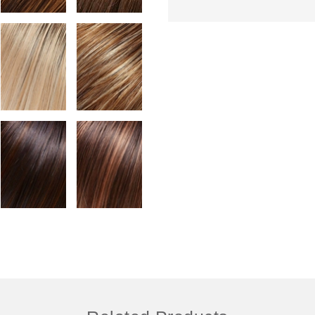
Colour Shown: