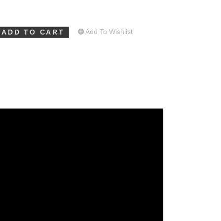
Add To Wishlist