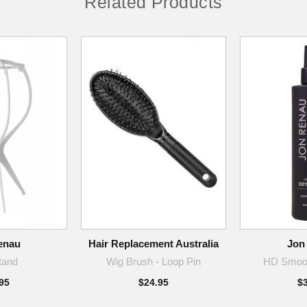
Related Products
enau
Hair Replacement Australia
Jon
tand
Wig Brush - Loop Pin
HD Smoot
95
$24.95
$